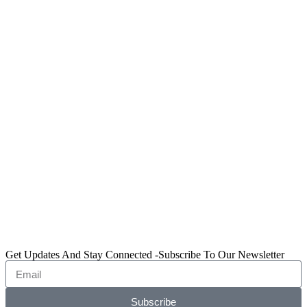
Get Updates And Stay Connected -Subscribe To Our Newsletter
Subscribe