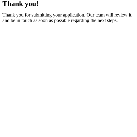
Thank you!
Thank you for submitting your application. Our team will review it,
and be in touch as soon as possible regarding the next steps.