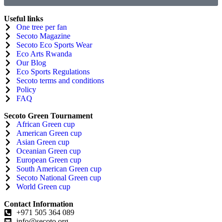
Useful links
One tree per fan
Secoto Magazine
Secoto Eco Sports Wear
Eco Arts Rwanda
Our Blog
Eco Sports Regulations
Secoto terms and conditions
Policy
FAQ
Secoto Green Tournament
African Green cup
American Green cup
Asian Green cup
Oceanian Green cup
European Green cup
South American Green cup
Secoto National Green cup
World Green cup
Contact Information
+971 505 364 089
info@secoto.org