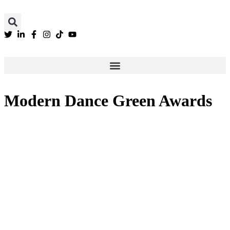
We are still updating our content. Thank you
Modern Dance Green Awards