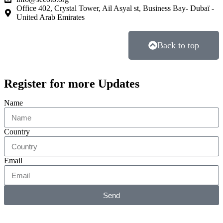
Office 402, Crystal Tower, Ail Asyal st, Business Bay- Dubaï -
United Arab Emirates
Back to top
Register for more Updates
Name
Country
Email
Send