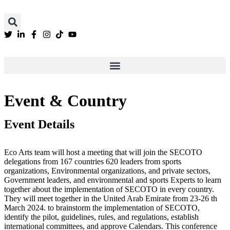
We are still updating our content. Thank you
Event & Country
Event Details
Eco Arts team will host a meeting that will join the SECOTO
delegations from 167 countries 620 leaders from sports
organizations, Environmental organizations, and private sectors,
Government leaders, and environmental and sports Experts to learn
together about the implementation of SECOTO in every country.
They will meet together in the United Arab Emirate from 23-26 th
March 2024. to brainstorm the implementation of SECOTO,
identify the pilot, guidelines, rules, and regulations, establish
international committees, and approve Calendars. This conference