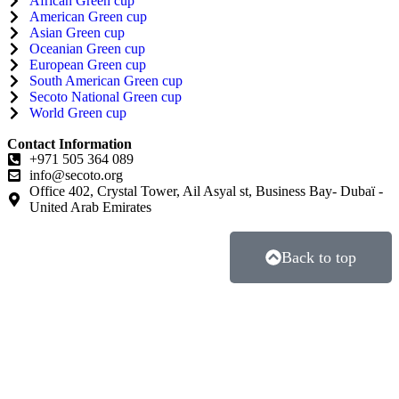
African Green cup
American Green cup
Asian Green cup
Oceanian Green cup
European Green cup
South American Green cup
Secoto National Green cup
World Green cup
Contact Information
+971 505 364 089
info@secoto.org
Office 402, Crystal Tower, Ail Asyal st, Business Bay- Dubaï -
United Arab Emirates
Back to top