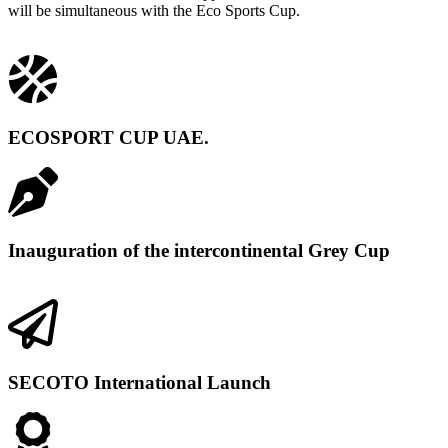
will be simultaneous with the Eco Sports Cup.
ECOSPORT CUP UAE.
Inauguration of the intercontinental Grey Cup
SECOTO International Launch