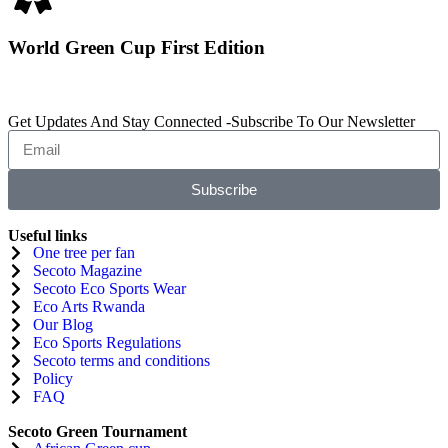
World Green Cup First Edition
Get Updates And Stay Connected -Subscribe To Our Newsletter
Subscribe
Useful links
One tree per fan
Secoto Magazine
Secoto Eco Sports Wear
Eco Arts Rwanda
Our Blog
Eco Sports Regulations
Secoto terms and conditions
Policy
FAQ
Secoto Green Tournament