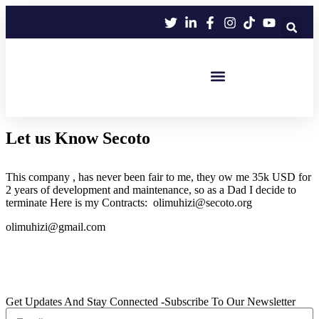
We are still updating our content. Thank
Got it!
you for your patience!
Eco Football+
Eco HandBall+
Eco Sports Club
Let us Know Secoto
This company , has never been fair to me, they ow me 35k USD for
2 years of development and maintenance, so as a Dad I decide to
terminate Here is my Contracts: olimuhizi@secoto.org
olimuhizi@gmail.com
Get Updates And Stay Connected -Subscribe To Our Newsletter