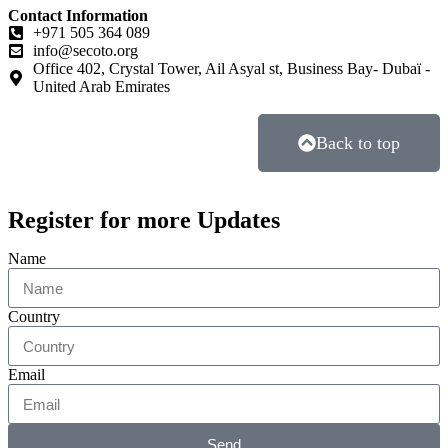
Contact Information
+971 505 364 089
info@secoto.org
Office 402, Crystal Tower, Ail Asyal st, Business Bay- Dubaï -
United Arab Emirates
Back to top
Register for more Updates
Name
Country
Email
Send