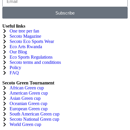
Subscribe
Useful links
One tree per fan
Secoto Magazine
Secoto Eco Sports Wear
Eco Arts Rwanda
Our Blog
Eco Sports Regulations
Secoto terms and conditions
Policy
FAQ
Secoto Green Tournament
African Green cup
American Green cup
Asian Green cup
Oceanian Green cup
European Green cup
South American Green cup
Secoto National Green cup
World Green cup