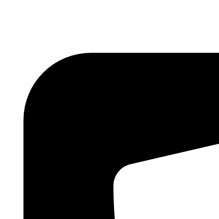
We are st