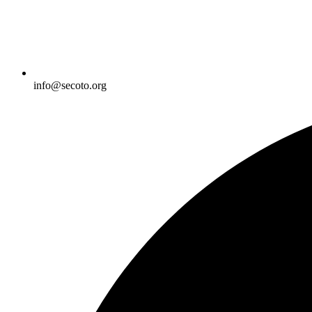
info@secoto.org