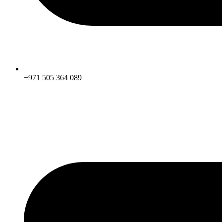
+971 505 364 089