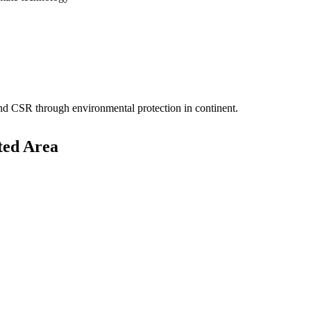
 and CSR through environmental protection in continent.
ted Area