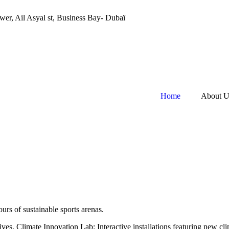
still updating our content. Thank you for your patience!
wer, Ail Asyal st, Business Bay- Dubaï
Home
About U
urs of sustainable sports arenas.
tives. Climate Innovation Lab: Interactive installations featuring new c