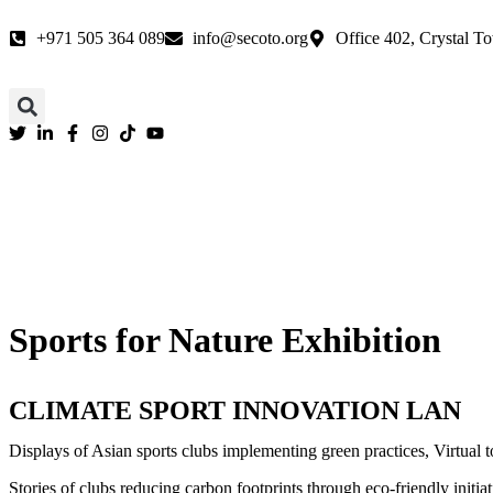
We are 
+971 505 364 089
info@secoto.org
Office 402, Crystal To
Sports for Nature Exhibition
CLIMATE SPORT INNOVATION LAN
Displays of Asian sports clubs implementing green practices, Virtual to
Stories of clubs reducing carbon footprints through eco-friendly initia