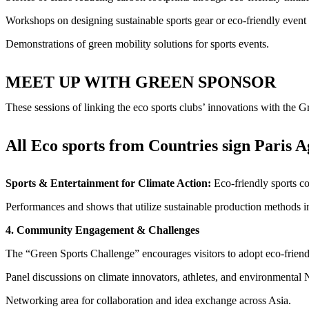
Workshops on designing sustainable sports gear or eco-friendly even
Demonstrations of green mobility solutions for sports events.
MEET UP WITH GREEN SPONSOR
These sessions of linking the eco sports clubs’ innovations with the 
All Eco sports from Countries sign Paris 
Sports & Entertainment for Climate Action:
Eco-friendly sports c
Performances and shows that utilize sustainable production methods in 
4. Community Engagement & Challenges
The “Green Sports Challenge” encourages visitors to adopt eco-friend
Panel discussions on climate innovators, athletes, and environmenta
Networking area for collaboration and idea exchange across Asia.