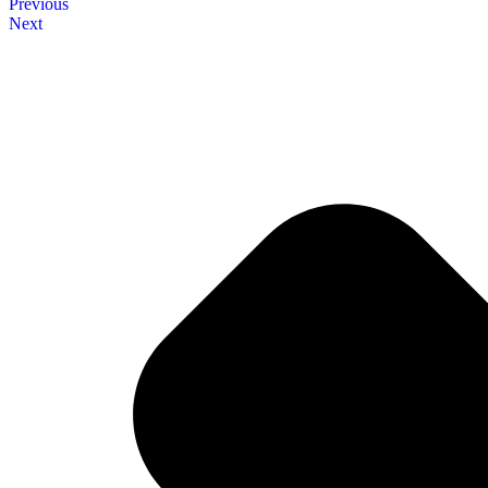
Previous
Next