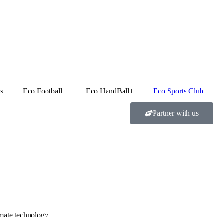
Got it!
s
Eco Football+
Eco HandBall+
Eco Sports Club
Partner with us
limate technology