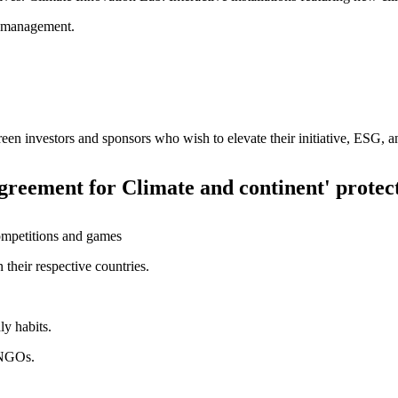
t management.
Green investors and sponsors who wish to elevate their initiative, ESG,
Agreement for Climate and continent' protec
ompetitions and games
their respective countries.
ly habits.
l NGOs.