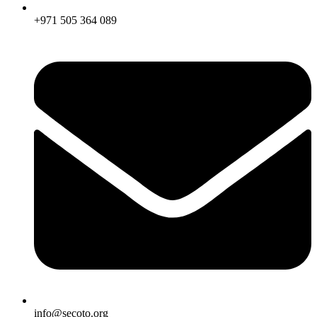
+971 505 364 089
info@secoto.org