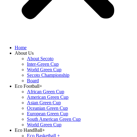
Home
About Us
About Secoto
Inter-Green Cup
World Green Cup
Secoto Championship
Board
Eco Football+
African Green Cup
American Green Cup
Asian Green Cup
Oceanian Green Cup
European Green Cup
South American Green Cup
World Green Cup
Eco HandBall+
⁠Eco Basketball +