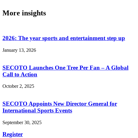
More insights
2026: The year sports and entertainment step up
January 13, 2026
SECOTO Launches One Tree Per Fan – A Global
Call to Action
October 2, 2025
SECOTO Appoints New Director General for
International Sports Events
September 30, 2025
Register