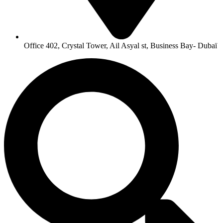
Office 402, Crystal Tower, Ail Asyal st, Business Bay- Dubaï