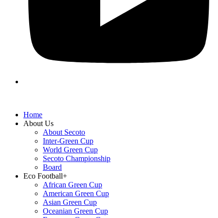
Home
About Us
About Secoto
Inter-Green Cup
World Green Cup
Secoto Championship
Board
Eco Football+
African Green Cup
American Green Cup
Asian Green Cup
Oceanian Green Cup