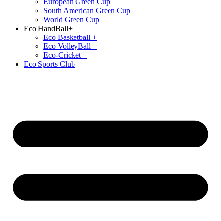
European Green Cup
South American Green Cup
World Green Cup
Eco HandBall+
⁠Eco Basketball +
⁠Eco VolleyBall +
Eco-Cricket +
Eco Sports Club