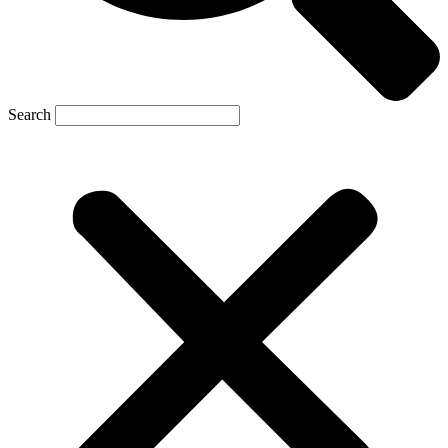
Search