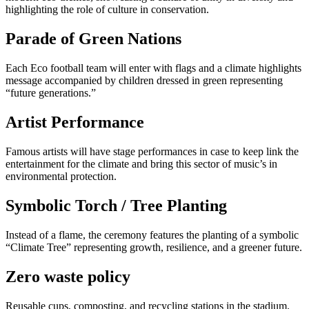
highlighting the role of culture in conservation.
Parade of Green Nations
Each Eco football team will enter with flags and a climate highlights
message accompanied by children dressed in green representing
“future generations.”
Artist Performance
Famous artists will have stage performances in case to keep link the
entertainment for the climate and bring this sector of music’s in
environmental protection.
Symbolic Torch / Tree Planting
Instead of a flame, the ceremony features the planting of a symbolic
“Climate Tree” representing growth, resilience, and a greener future.
Zero waste policy
Reusable cups, composting, and recycling stations in the stadium.