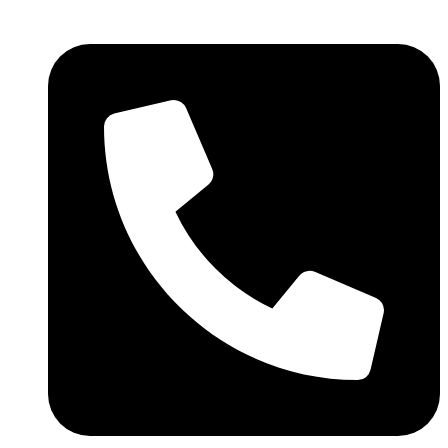
We are still updating our content.
Got it!
Thank you for your patience!