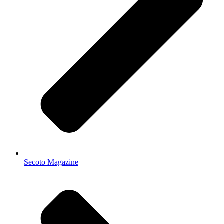
Secoto Magazine