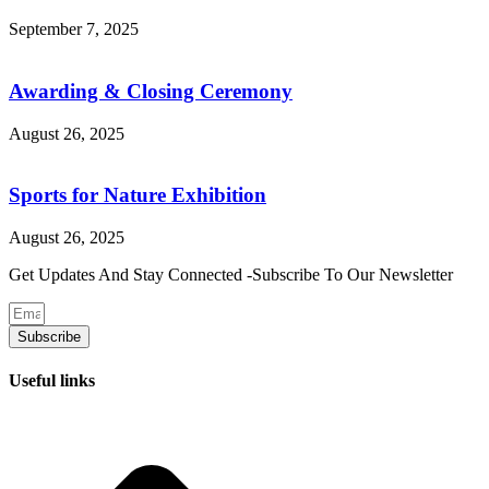
September 7, 2025
Awarding & Closing Ceremony
August 26, 2025
Sports for Nature Exhibition
August 26, 2025
Get Updates And Stay Connected -Subscribe To Our Newsletter
Subscribe
Useful links