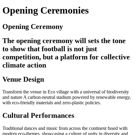
Opening Ceremonies
Opening Ceremony
The opening ceremony will sets the tone
to show that football is not just
competition, but a platform for collective
climate action
Venue Design
Transform the venue in Eco village with a universal of biodiversity
and nature A carbon-neutral stadium powered by renewable energy,
with eco-friendly materials and zero-plastic policies.
Cultural Performances
Traditional dances and music from across the continent fused with
modern eco-themes, showcasing a culture of unity in diversity and