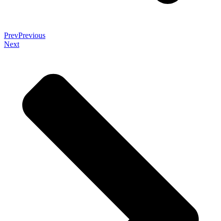
Prev
Previous
Next