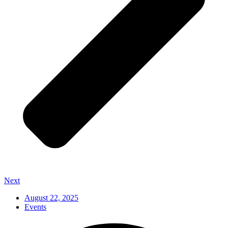
Next
August 22, 2025
Events