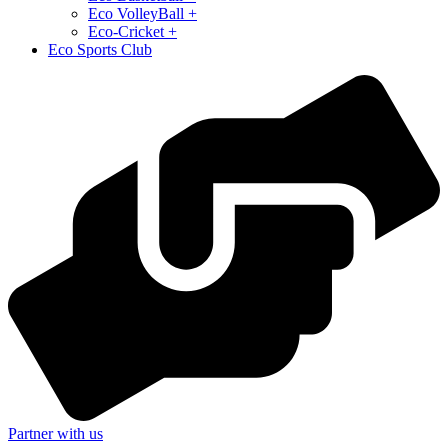
⁠Eco VolleyBall +
Eco-Cricket +
Eco Sports Club
Partner with us