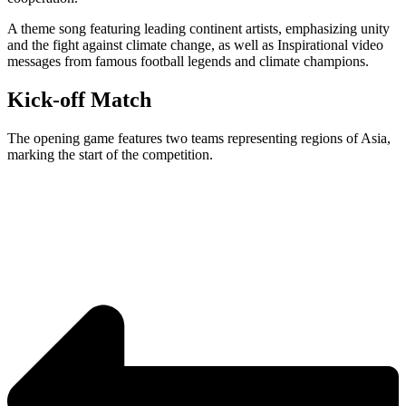
A theme song featuring leading continent artists, emphasizing unity
and the fight against climate change, as well as Inspirational video
messages from famous football legends and climate champions.
Kick-off Match
The opening game features two teams representing regions of Asia,
marking the start of the competition.