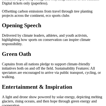
Digital tickets only (paperless).
Offsetting carbon emissions from travel through tree planting
projects across the continent, eco sports clubs
Opening Speech
Delivered by climate leaders, athletes, and youth activists,
highlighting how sports on conservation can inspire climate
responsibility.
Green Oath
Captains from all nations pledge to support climate-friendly
initiatives both on and off the field. Sustainability Features: All
spectators are encouraged to arrive via public transport, cycling, or
walking.
Entertainment & Inspiration
A light and drone show powered by solar energy, depicting melting
glaciers, rising oceans, and then hope through green energy and
cooperation.