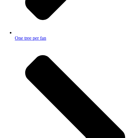
One tree per fan