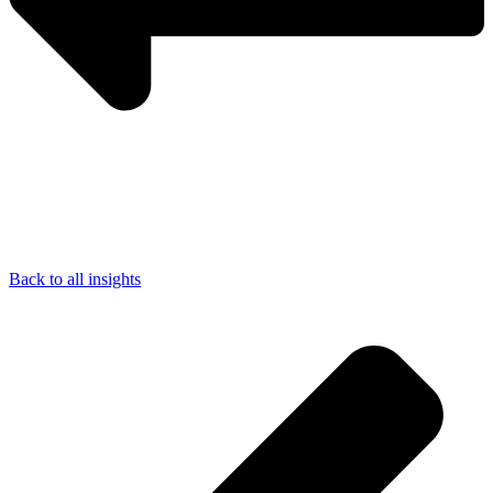
Back to all insights