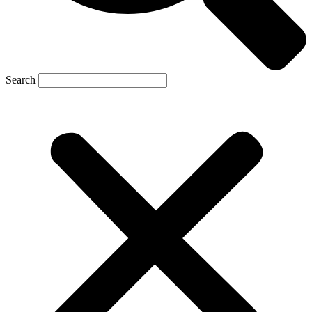
Search