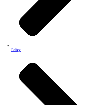
Policy