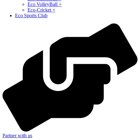
⁠Eco VolleyBall +
Eco-Cricket +
Eco Sports Club
Partner with us