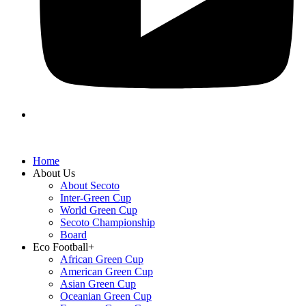
Home
About Us
About Secoto
Inter-Green Cup
World Green Cup
Secoto Championship
Board
Eco Football+
African Green Cup
American Green Cup
Asian Green Cup
Oceanian Green Cup