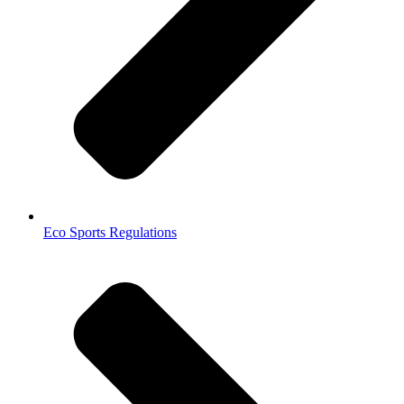
Eco Sports Regulations