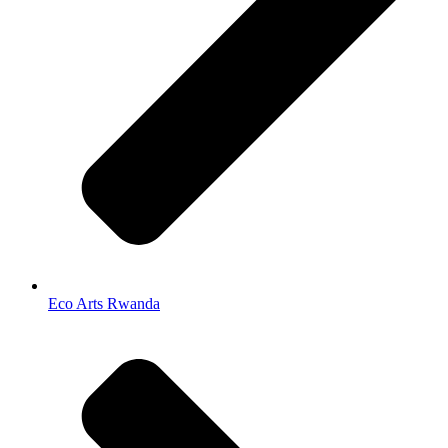
Eco Arts Rwanda