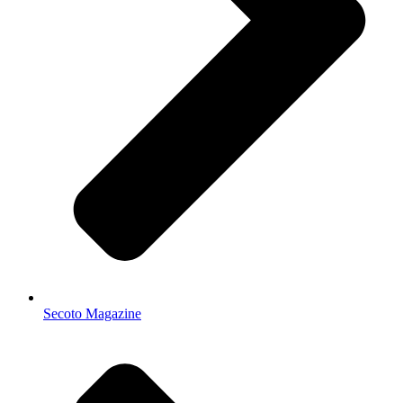
Secoto Magazine