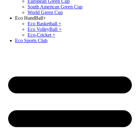
European Green Cup
South American Green Cup
World Green Cup
Eco HandBall+
⁠Eco Basketball +
⁠Eco VolleyBall +
Eco-Cricket +
Eco Sports Club