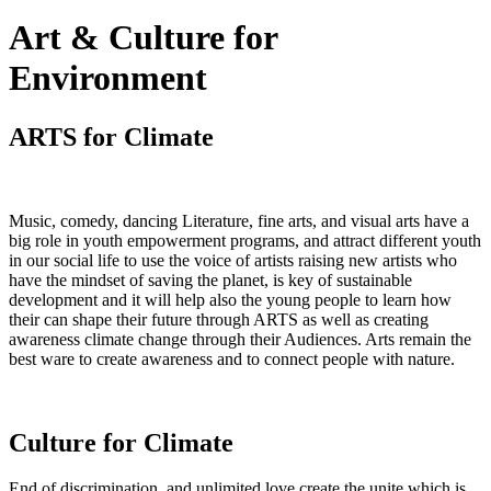
Art & Culture for
Environment
ARTS for Climate
Music, comedy, dancing Literature, fine arts, and visual arts have a
big role in youth empowerment programs, and attract different youth
in our social life to use the voice of artists raising new artists who
have the mindset of saving the planet, is key of sustainable
development and it will help also the young people to learn how
their can shape their future through ARTS as well as creating
awareness climate change through their Audiences. Arts remain the
best ware to create awareness and to connect people with nature.
Culture for Climate
End of discrimination, and unlimited love create the unite which is