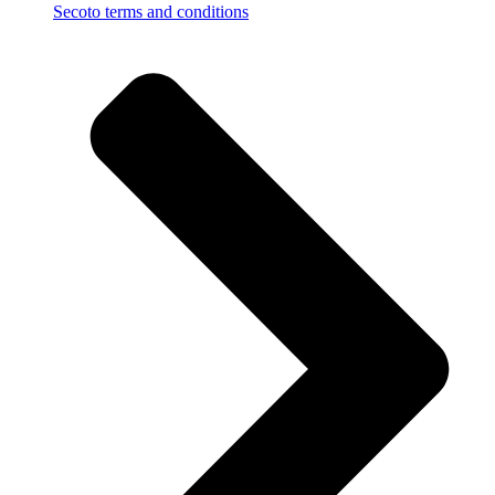
Secoto terms and conditions