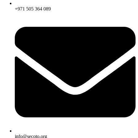
+971 505 364 089
info@secoto.org