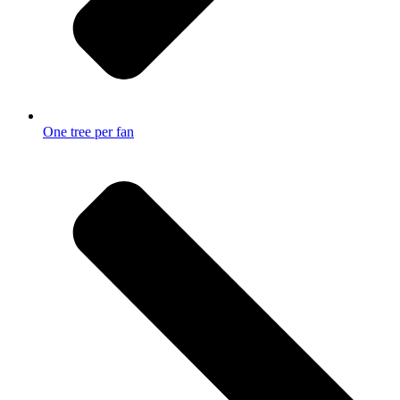
One tree per fan