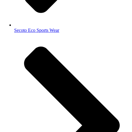
Secoto Eco Sports Wear