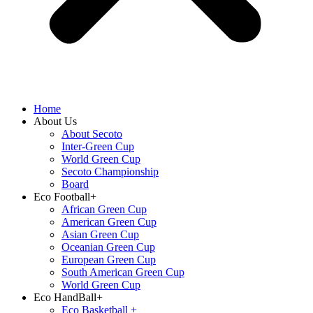
Home
About Us
About Secoto
Inter-Green Cup
World Green Cup
Secoto Championship
Board
Eco Football+
African Green Cup
American Green Cup
Asian Green Cup
Oceanian Green Cup
European Green Cup
South American Green Cup
World Green Cup
Eco HandBall+
⁠Eco Basketball +