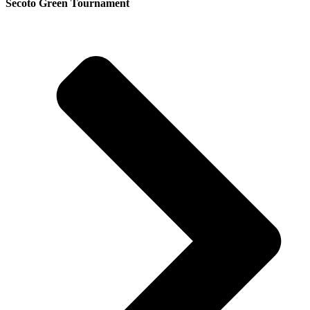
Secoto Green Tournament