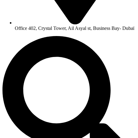
Office 402, Crystal Tower, Ail Asyal st, Business Bay- Dubaï