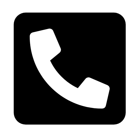
We are still updating our content.
Got it!
Thank you for your patience!