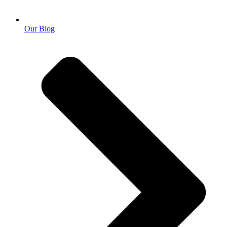
Our Blog