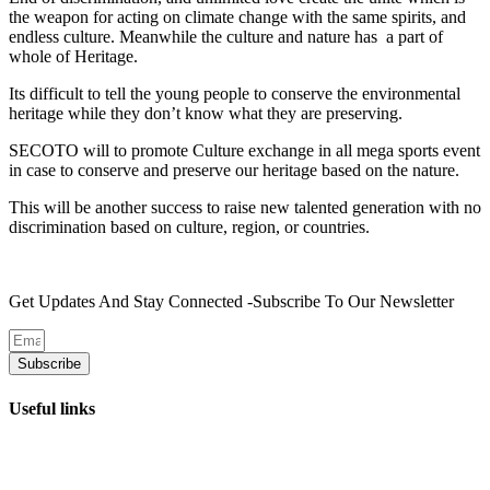
the weapon for acting on climate change with the same spirits, and
endless culture. Meanwhile the culture and nature has a part of
whole of Heritage.
Its difficult to tell the young people to conserve the environmental
heritage while they don’t know what they are preserving.
SECOTO will to promote Culture exchange in all mega sports event
in case to conserve and preserve our heritage based on the nature.
This will be another success to raise new talented generation with no
discrimination based on culture, region, or countries.
Get Updates And Stay Connected -Subscribe To Our Newsletter
Subscribe
Useful links